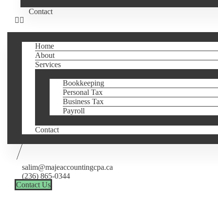
Contact
Home
About
Services
Bookkeeping
Personal Tax
Business Tax
Payroll
Contact
salim@majeaccountingcpa.ca
(236) 865-0344
Contact Us