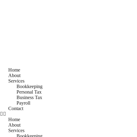
Home
About
Services
Bookkeeping
Personal Tax
Business Tax
Payroll
Contact
Home
About
Services
Bookkeeping