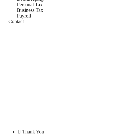
Personal Tax
Business Tax
Payroll
Contact
Thank You