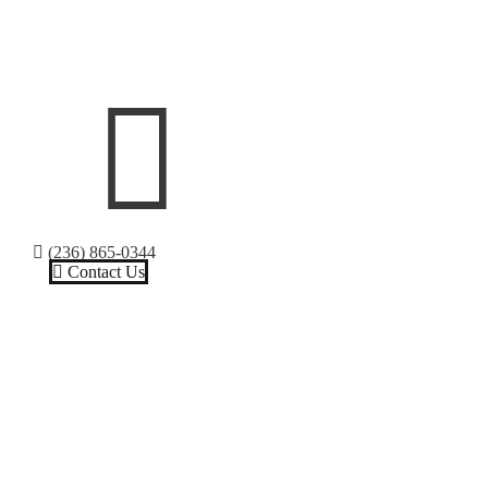
(236) 865-0344
Contact Us