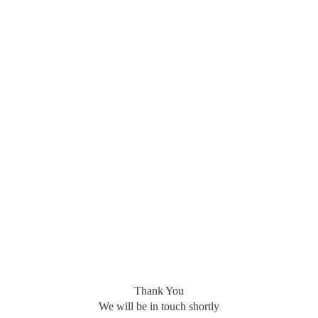
Thank You
We will be in touch shortly