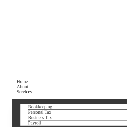
Home
About
Services
Bookkeeping
Personal Tax
Business Tax
Payroll