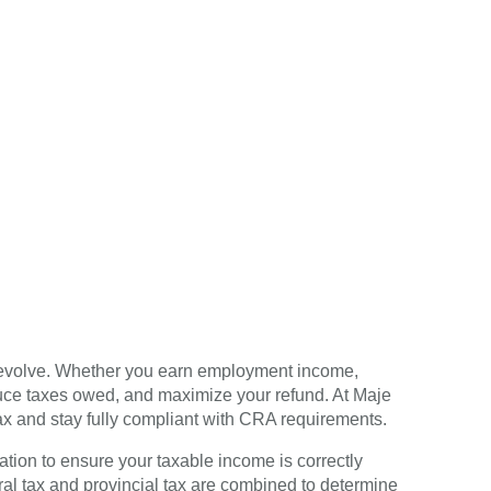
o evolve. Whether you earn employment income,
educe taxes owed, and maximize your refund. At Maje
ax and stay fully compliant with CRA requirements.
ation to ensure your taxable income is correctly
al tax and provincial tax are combined to determine