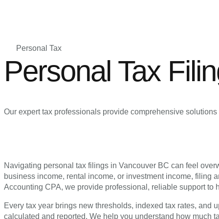
Personal Tax
Personal Tax Fili
Our expert tax professionals provide comprehensive solutions 
Navigating personal tax filings in Vancouver BC can feel ove
business income, rental income, or investment income, filing a
Accounting CPA, we provide professional, reliable support to h
Every tax year brings new thresholds, indexed tax rates, and up
calculated and reported. We help you understand how much tax 