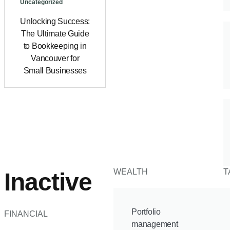
Uncategorized
Unlocking Success:
The Ultimate Guide
to Bookkeeping in
Vancouver for
Small Businesses
WEALTH
T
Inactive
Portfolio
FINANCIAL
management