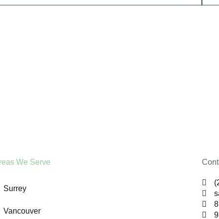
reas We Serve
Cont
(
Surrey
s
8
Vancouver
9