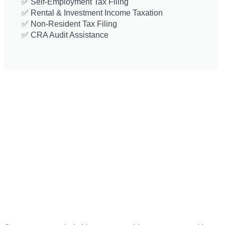
✅ Self-Employment Tax Filing
✅ Rental & Investment Income Taxation
✅ Non-Resident Tax Filing
✅ CRA Audit Assistance