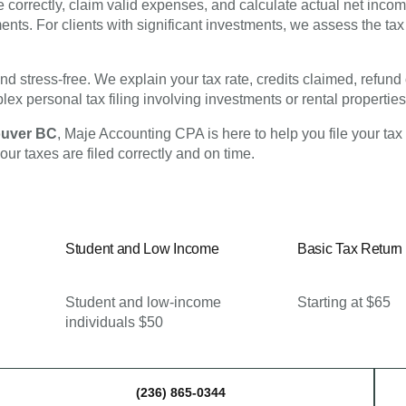
correctly, claim valid expenses, and calculate actual net incom
ents. For clients with significant investments, we assess the tax 
and stress-free. We explain your tax rate, credits claimed, refu
ex personal tax filing involving investments or rental properties
couver BC
, Maje Accounting CPA is here to help you file your tax
our taxes are filed correctly and on time.
Student and Low Income
Basic Tax Return
Student and low-income
Starting at $65
individuals $50
(236) 865-0344