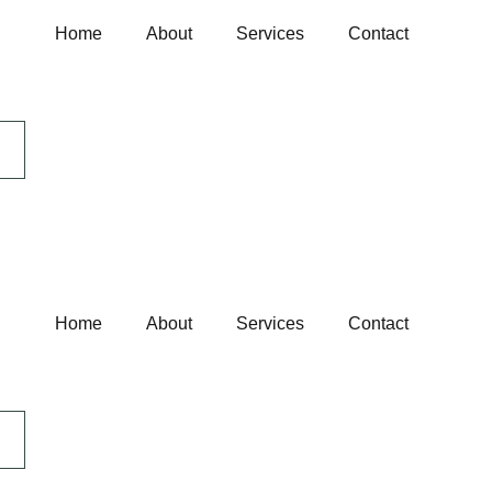
Home
About
Services
Contact
Home
About
Services
Contact