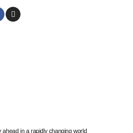
 ahead in a rapidly changing world