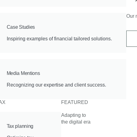
Our 
Case Studies
Inspiring examples of financial tailored solutions.
Media Mentions
Recognizing our expertise and client success.
AX
FEATURED
Adapting to
the digital era
Tax planning