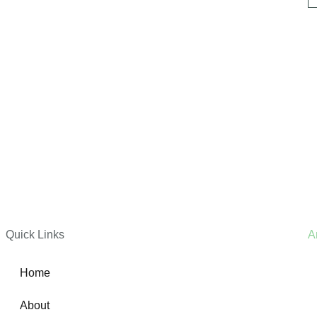
Quick Links
A
Home
About