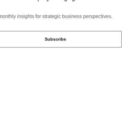
monthly insights for strategic business perspectives.
Subscribe