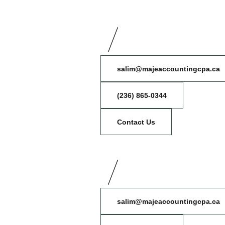
salim@majeaccountingcpa.ca
(236) 865-0344
Contact Us
salim@majeaccountingcpa.ca