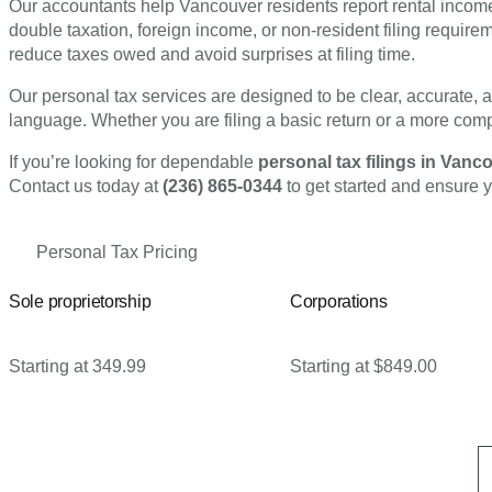
Our accountants help Vancouver residents report rental income 
double taxation, foreign income, or non-resident filing requirem
reduce taxes owed and avoid surprises at filing time.
Our personal tax services are designed to be clear, accurate, 
language. Whether you are filing a basic return or a more compl
If you’re looking for dependable
personal tax filings in Van
Contact us today at
(236) 865-0344
to get started and ensure y
Personal Tax Pricing
Sole proprietorship
Corporations
Starting at 349.99
Starting at $849.00