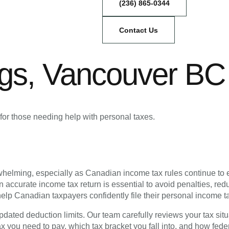
(236) 865-0344
Contact Us
ngs, Vancouver BC
for those needing help with personal taxes.
rwhelming, especially as Canadian income tax rules continue t
n accurate income tax return is essential to avoid penalties, r
elp Canadian taxpayers confidently file their personal income t
dated deduction limits. Our team carefully reviews your tax situ
you need to pay, which tax bracket you fall into, and how feder