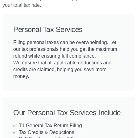
your total tax rate.
Personal Tax Services
Filing personal taxes can be overwhelming. Let
our tax professionals help you get the maximum
refund while ensuring full compliance.
We ensure that all applicable deductions and
credits are claimed, helping you save more
money.
Our Personal Tax Services Include
✅ T1 General Tax Return Filing
✅ Tax Credits & Deductions