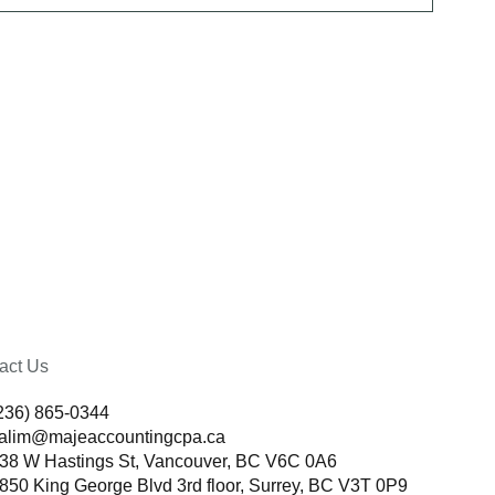
act Us
236) 865-0344
alim@majeaccountingcpa.ca
38 W Hastings St, Vancouver, BC V6C 0A6
850 King George Blvd 3rd floor, Surrey, BC V3T 0P9