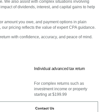
e. We also assist with complex situations involving
impact of dividends, interest, and capital gains to help
nd or amount you owe, and payment options in plain
, our pricing reflects the value of expert CPA guidance.
 return with confidence, accuracy, and peace of mind.
Individual advanced tax return
For complex returns such as
investment income or property
starting at $199.99
Contact Us