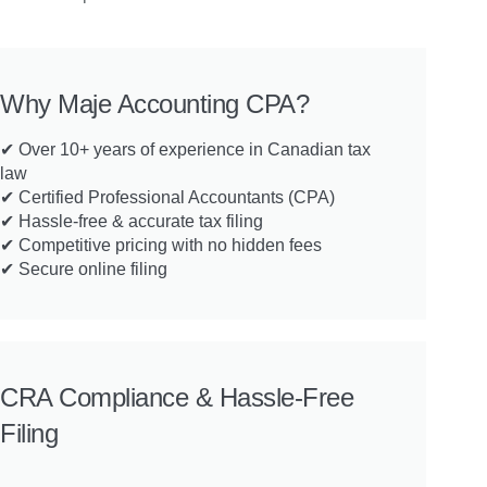
Why Maje Accounting CPA?
✔ Over 10+ years of experience in Canadian tax
law
✔ Certified Professional Accountants (CPA)
✔ Hassle-free & accurate tax filing
✔ Competitive pricing with no hidden fees
✔ Secure online filing
CRA Compliance & Hassle-Free
Filing