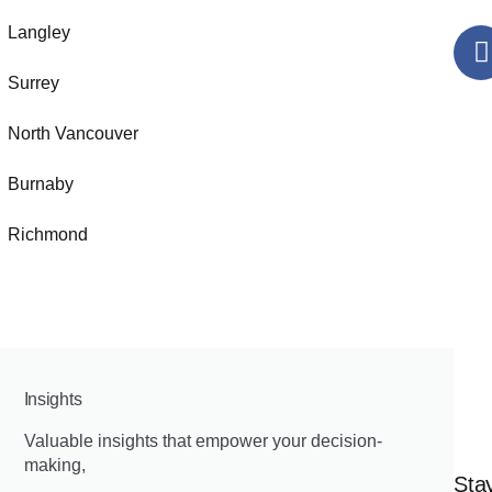
Langley
Surrey
North Vancouver
Burnaby
Richmond
Insights
Valuable insights that empower your decision-
making,
Stay