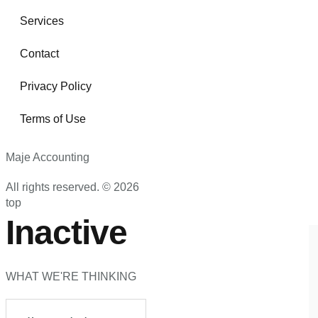
Services
Contact
Privacy Policy
Terms of Use
Maje Accounting
All rights reserved. © 2026
top
Inactive
WHAT WE'RE THINKING