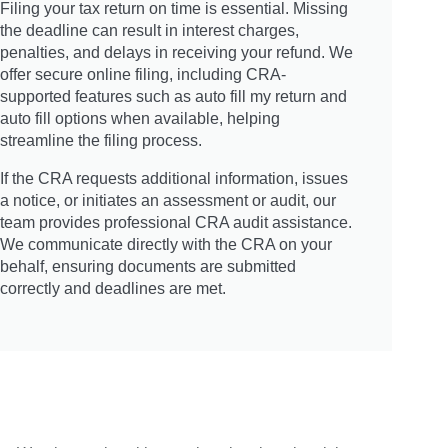
Filing your tax return on time is essential. Missing
the deadline can result in interest charges,
penalties, and delays in receiving your refund. We
offer secure online filing, including CRA-
supported features such as auto fill my return and
auto fill options when available, helping
streamline the filing process.
If the CRA requests additional information, issues
a notice, or initiates an assessment or audit, our
team provides professional CRA audit assistance.
We communicate directly with the CRA on your
behalf, ensuring documents are submitted
correctly and deadlines are met.