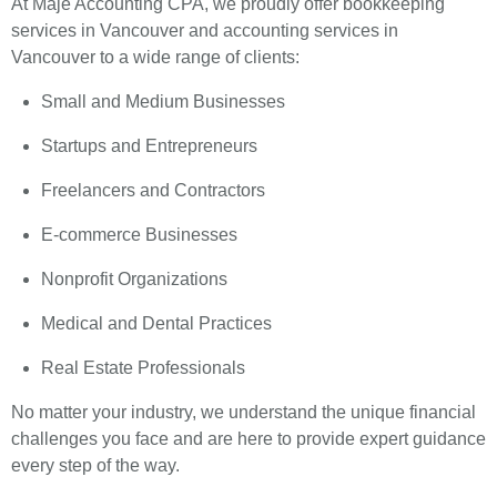
At Maje Accounting CPA, we proudly offer bookkeeping
services in Vancouver and accounting services in
Vancouver to a wide range of clients:
Small and Medium Businesses
Startups and Entrepreneurs
Freelancers and Contractors
E-commerce Businesses
Nonprofit Organizations
Medical and Dental Practices
Real Estate Professionals
No matter your industry, we understand the unique financial
challenges you face and are here to provide expert guidance
every step of the way.