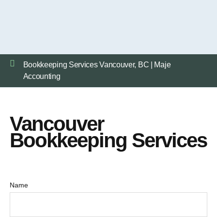
Bookkeeping Services Vancouver, BC | Maje
Accounting
Vancouver
Bookkeeping Services
Name