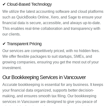
✔ Cloud-Based Technology
We utilize the latest accounting software and cloud platforms
such as QuickBooks Online, Xero, and Sage to ensure your
financial data is secure, accessible, and always up-to-date.
This enables real-time collaboration and transparency with
our clients.
✔ Transparent Pricing
Our services are competitively priced, with no hidden fees.
We offer flexible packages to suit startups, SMEs, and
growing companies, ensuring you get the most out of your
investment.
Our Bookkeeping Services in Vancouver
Accurate bookkeeping is essential for any business. It keeps
your financial data organized, supports better decision-
making, and ensures smooth tax filing. Our bookkeeping
services in Vancouver are designed to give you peace of