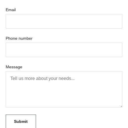
Email
Phone number
Message
Submit