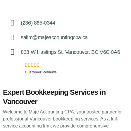
(236) 865-0344
salim@majeaccountingcpa.ca
838 W Hastings St, Vancouver, BC V6C 0A6
5.0





Customer Reviews
Expert Bookkeeping Services in
Vancouver
Welcome to Maje Accounting CPA, your trusted partner for
professional Vancouver bookkeeping services. As a full-
service accounting firm, we provide comprehensive