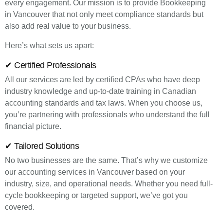
every engagement. Our mission is to provide Bookkeeping
in Vancouver that not only meet compliance standards but
also add real value to your business.
Here’s what sets us apart:
✔ Certified Professionals
All our services are led by certified CPAs who have deep
industry knowledge and up-to-date training in Canadian
accounting standards and tax laws. When you choose us,
you’re partnering with professionals who understand the full
financial picture.
✔ Tailored Solutions
No two businesses are the same. That’s why we customize
our accounting services in Vancouver based on your
industry, size, and operational needs. Whether you need full-
cycle bookkeeping or targeted support, we’ve got you
covered.