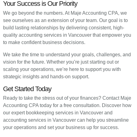
Your Success is Our Priority
We go beyond the numbers. At Maje Accounting CPA, we
see ourselves as an extension of your team. Our goal is to
build lasting relationships by delivering consistent, high-
quality accounting services in Vancouver that empower you
to make confident business decisions.
We take the time to understand your goals, challenges, and
vision for the future. Whether you’re just starting out or
scaling your operations, we’re here to support you with
strategic insights and hands-on support.
Get Started Today
Ready to take the stress out of your finances? Contact Maje
Accounting CPA today for a free consultation. Discover how
our expert bookkeeping services in Vancouver and
accounting services in Vancouver can help you streamline
your operations and set your business up for success.