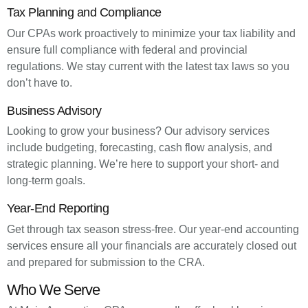
Tax Planning and Compliance
Our CPAs work proactively to minimize your tax liability and
ensure full compliance with federal and provincial
regulations. We stay current with the latest tax laws so you
don’t have to.
Business Advisory
Looking to grow your business? Our advisory services
include budgeting, forecasting, cash flow analysis, and
strategic planning. We’re here to support your short- and
long-term goals.
Year-End Reporting
Get through tax season stress-free. Our year-end accounting
services ensure all your financials are accurately closed out
and prepared for submission to the CRA.
Who We Serve