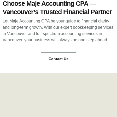
Choose Maje Accounting CPA —
Vancouver’s Trusted Financial Partner
Let Maje Accounting CPA be your guide to financial clarity
and long-term growth. With our expert bookkeeping services
in Vancouver and full-spectrum accounting services in
Vancouver, your business will always be one step ahead.
Contact Us