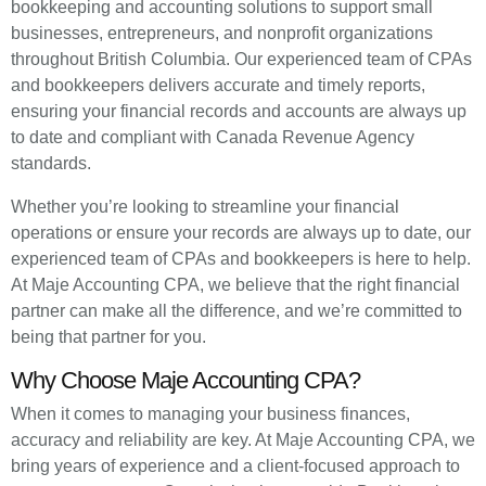
bookkeeping and accounting solutions to support small
businesses, entrepreneurs, and nonprofit organizations
throughout British Columbia. Our experienced team of CPAs
and bookkeepers delivers accurate and timely reports,
ensuring your financial records and accounts are always up
to date and compliant with Canada Revenue Agency
standards.
Whether you’re looking to streamline your financial
operations or ensure your records are always up to date, our
experienced team of CPAs and bookkeepers is here to help.
At Maje Accounting CPA, we believe that the right financial
partner can make all the difference, and we’re committed to
being that partner for you.
Why Choose Maje Accounting CPA?
When it comes to managing your business finances,
accuracy and reliability are key. At Maje Accounting CPA, we
bring years of experience and a client-focused approach to