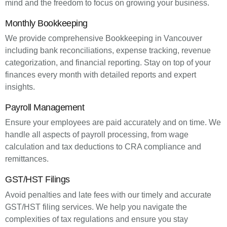
mind and the freedom to focus on growing your business.
Monthly Bookkeeping
We provide comprehensive Bookkeeping in Vancouver
including bank reconciliations, expense tracking, revenue
categorization, and financial reporting. Stay on top of your
finances every month with detailed reports and expert
insights.
Payroll Management
Ensure your employees are paid accurately and on time. We
handle all aspects of payroll processing, from wage
calculation and tax deductions to CRA compliance and
remittances.
GST/HST Filings
Avoid penalties and late fees with our timely and accurate
GST/HST filing services. We help you navigate the
complexities of tax regulations and ensure you stay