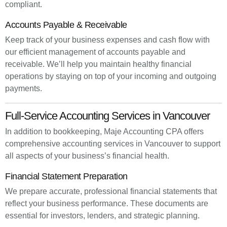
compliant.
Accounts Payable & Receivable
Keep track of your business expenses and cash flow with
our efficient management of accounts payable and
receivable. We’ll help you maintain healthy financial
operations by staying on top of your incoming and outgoing
payments.
Full-Service Accounting Services in Vancouver
In addition to bookkeeping, Maje Accounting CPA offers
comprehensive accounting services in Vancouver to support
all aspects of your business’s financial health.
Financial Statement Preparation
We prepare accurate, professional financial statements that
reflect your business performance. These documents are
essential for investors, lenders, and strategic planning.