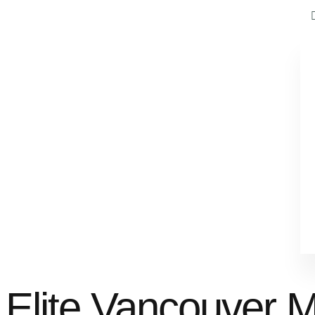
Elite Vancouver 