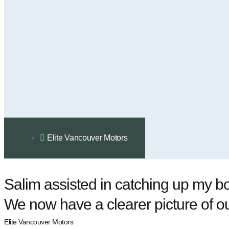
Elite Vancouver Motors
Salim assisted in catching up my bo
We now have a clearer picture of ou
Elite Vancouver Motors