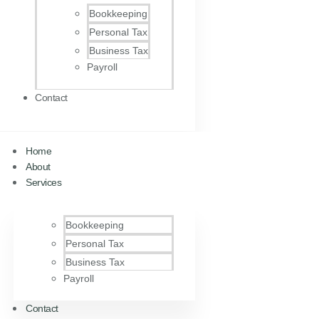
Bookkeeping
Personal Tax
Business Tax
Payroll
Contact
Home
About
Services
Bookkeeping
Personal Tax
Business Tax
Payroll
Contact