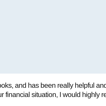
oks, and has been really helpful and 
r financial situation, I would highl