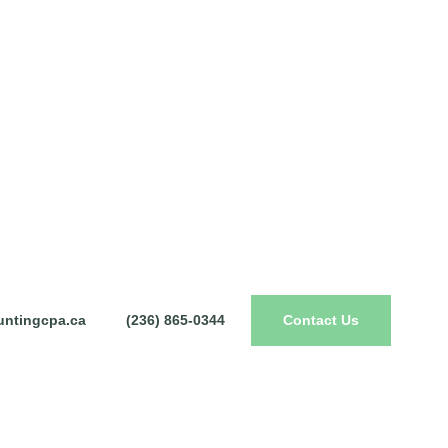
ntingcpa.ca
(236) 865-0344
Contact Us