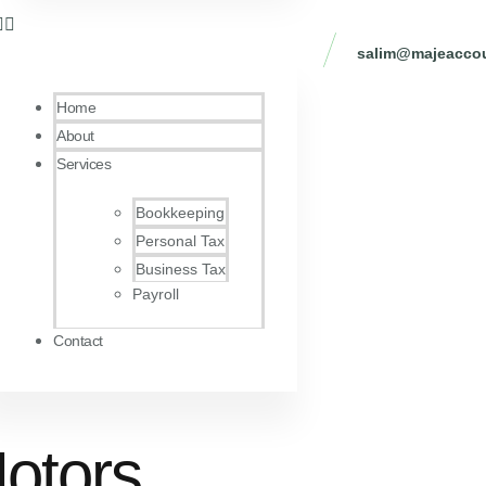
salim@majeaccou
Home
About
Services
Bookkeeping
Personal Tax
Business Tax
Payroll
Contact
Motors