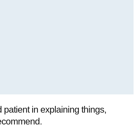
patient in explaining things,
y recommend.