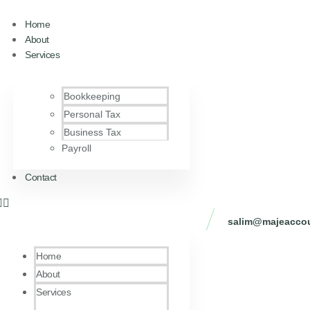
Home
About
Services
Bookkeeping
Personal Tax
Business Tax
Payroll
Contact
salim@majeaccou
Home
About
Services