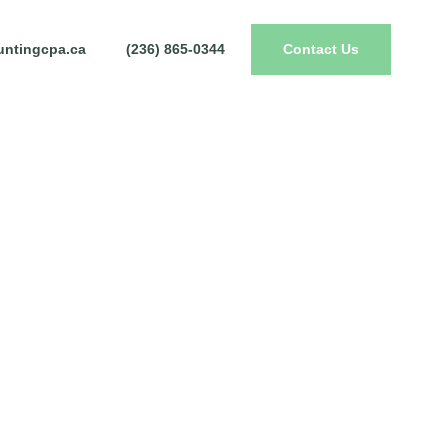
ntingcpa.ca
(236) 865-0344
Contact Us