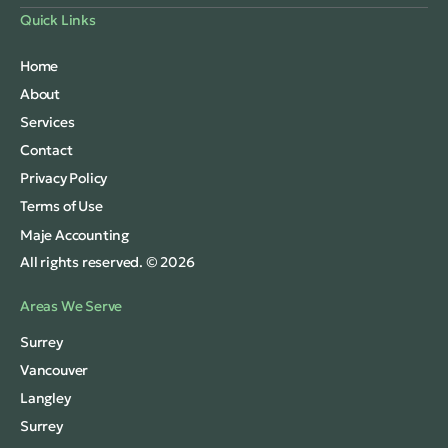
Quick Links
Home
About
Services
Contact
Privacy Policy
Terms of Use
Maje Accounting
All rights reserved. © 2026
Areas We Serve
Surrey
Vancouver
Langley
Surrey