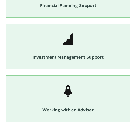
Financial Planning Support
Investment Management Support
Working with an Advisor