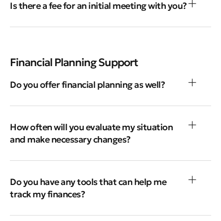
Is there a fee for an initial meeting with you?
Financial Planning Support
Do you offer financial planning as well?
How often will you evaluate my situation
and make necessary changes?
Do you have any tools that can help me
track my finances?