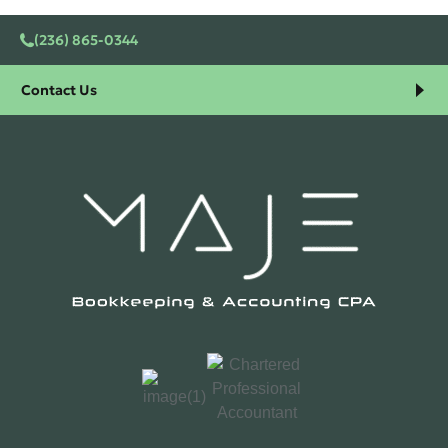
(236) 865-0344
Contact Us