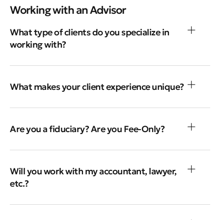
Working with an Advisor
What type of clients do you specialize in
working with?
What makes your client experience unique?
Are you a fiduciary? Are you Fee-Only?
Will you work with my accountant, lawyer,
etc.?