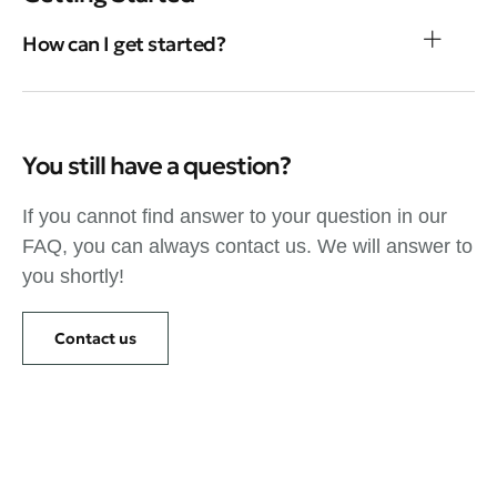
How can I get started?
You still have a question?
If you cannot find answer to your question in our
FAQ, you can always contact us. We will answer to
you shortly!
Contact us