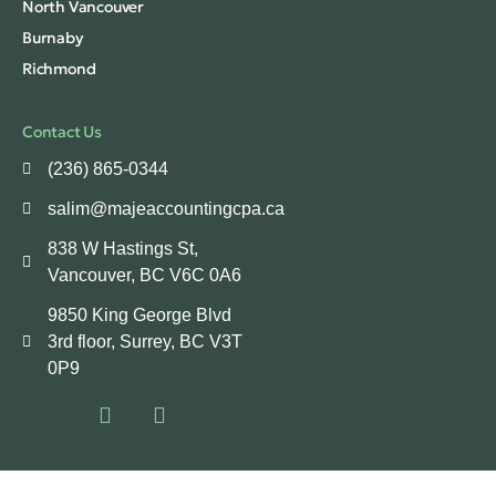
North Vancouver
Burnaby
Richmond
Contact Us
(236) 865-0344
salim@majeaccountingcpa.ca
838 W Hastings St,
Vancouver, BC V6C 0A6
9850 King George Blvd
3rd floor, Surrey, BC V3T
0P9