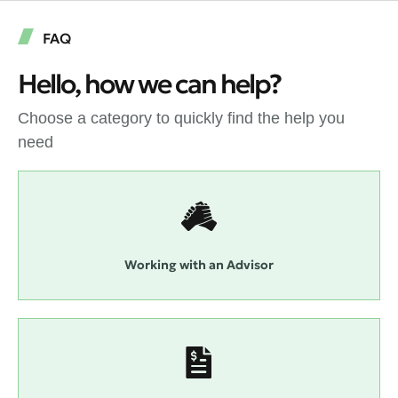
FAQ
Hello, how we can help?
Choose a category to quickly find the help you
need
Working with an Advisor