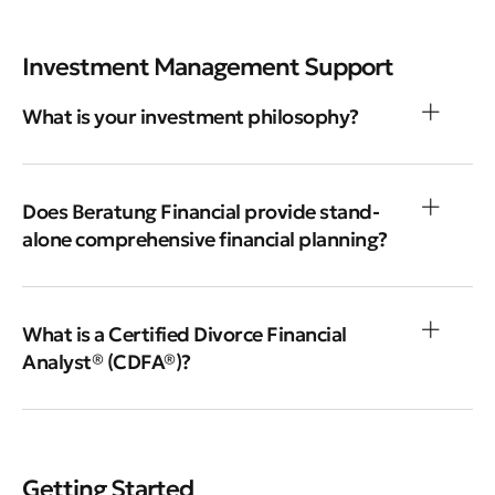
Investment Management Support
What is your investment philosophy?
Does Beratung Financial provide stand-
alone comprehensive financial planning?
What is a Certified Divorce Financial
Analyst® (CDFA®)?
Getting Started