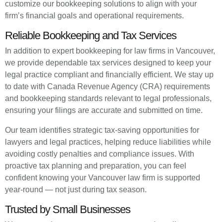
customize our bookkeeping solutions to align with your
firm’s financial goals and operational requirements.
Reliable Bookkeeping and Tax Services
In addition to expert bookkeeping for law firms in Vancouver,
we provide dependable tax services designed to keep your
legal practice compliant and financially efficient. We stay up
to date with Canada Revenue Agency (CRA) requirements
and bookkeeping standards relevant to legal professionals,
ensuring your filings are accurate and submitted on time.
Our team identifies strategic tax-saving opportunities for
lawyers and legal practices, helping reduce liabilities while
avoiding costly penalties and compliance issues. With
proactive tax planning and preparation, you can feel
confident knowing your Vancouver law firm is supported
year-round — not just during tax season.
Trusted by Small Businesses