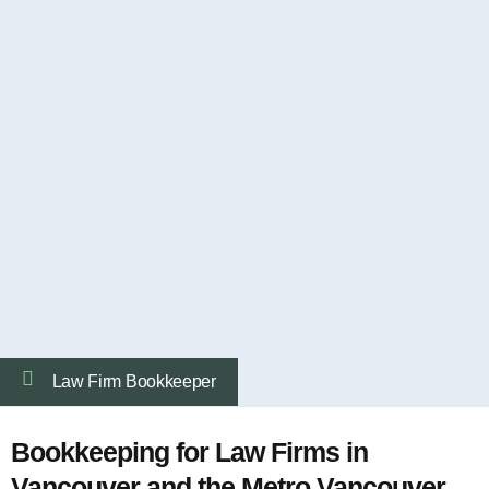
Law Firm Bookkeeper
Bookkeeping for Law Firms in
Vancouver and the Metro Vancouver