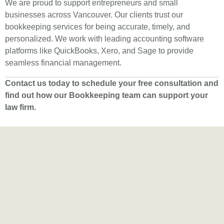
We are proud to support entrepreneurs and small
businesses across Vancouver. Our clients trust our
bookkeeping services for being accurate, timely, and
personalized. We work with leading accounting software
platforms like QuickBooks, Xero, and Sage to provide
seamless financial management.
Contact us today to schedule your free consultation and
find out how our Bookkeeping team can support your
law firm.