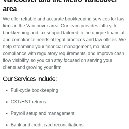
area
We offer reliable and accurate bookkeeping services for law
firms in the Vancouver area. Our team provides full-cycle
bookkeeping and tax support tailored to the unique financial
and compliance needs of legal practices and law offices. We
help streamline your financial management, maintain
compliance with regulatory requirements, and improve cash
flow visibility, so you can stay focused on serving your
clients and growing your firm.
Our Services Include:
Full-cycle bookkeeping
GST/HST returns
Payroll setup and management
Bank and credit card reconciliations