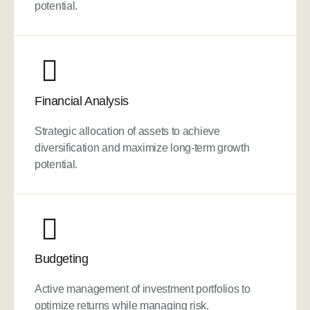
potential.
Financial Analysis
Strategic allocation of assets to achieve
diversification and maximize long-term growth
potential.
Budgeting
Active management of investment portfolios to
optimize returns while managing risk.