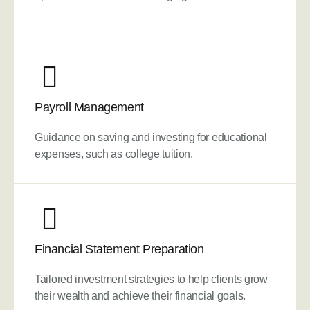
Payroll Management
Guidance on saving and investing for educational
expenses, such as college tuition.
Financial Statement Preparation
Tailored investment strategies to help clients grow
their wealth and achieve their financial goals.