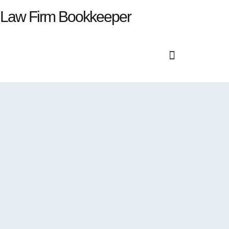
Law Firm Bookkeeper