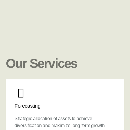
Our Services
Forecasting
Strategic allocation of assets to achieve
diversification and maximize long-term growth