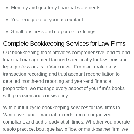
Monthly and quarterly financial statements
Year-end prep for your accountant
Small business and corporate tax filings
Complete Bookkeeping Services for Law Firms
Our bookkeeping team provides comprehensive, end-to-end
financial management tailored specifically for law firms and
legal professionals in Vancouver. From accurate daily
transaction recording and trust account reconciliation to
detailed month-end reporting and year-end financial
preparation, we manage every aspect of your firm’s books
with precision and consistency.
With our full-cycle bookkeeping services for law firms in
Vancouver, your financial records remain organized,
compliant, and audit-ready at all times. Whether you operate
a solo practice, boutique law office, or multi-partner firm, we